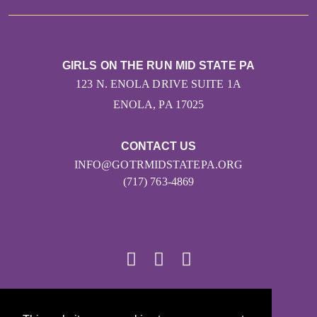
GIRLS ON THE RUN MID STATE PA
123 N. ENOLA DRIVE SUITE 1A
ENOLA, PA 17025
CONTACT US
INFO@GOTRMIDSTATEPA.ORG
(717) 763-4869
© 2026