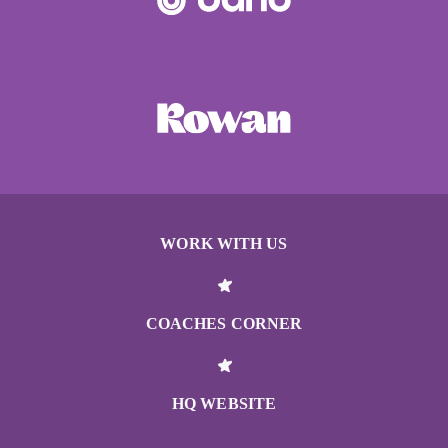
WORK WITH US
COACHES CORNER
HQ WEBSITE