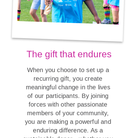
The gift that endures
When you choose to set up a 
recurring gift, you create 
meaningful change in the lives 
of our participants. By joining 
forces with other passionate 
members of your community, 
you are making a powerful and 
enduring difference. As a 