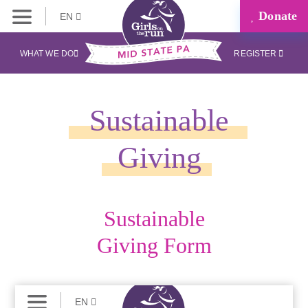
Donate
EN
WHAT WE DO
REGISTER
Sustainable
Giving
Sustainable
Giving Form