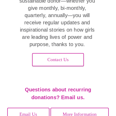
sustainable donor—whether you 
give monthly, bi-monthly, 
quarterly, annually—you will 
receive regular updates and 
inspirational stories on how girls 
are leading lives of power and 
purpose, thanks to you. 
Contact Us
Questions about recurring
donations? Email us.
Email Us
More Information