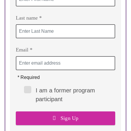
Last name *
Email *
* Required
I am a former program
participant
Sign Up