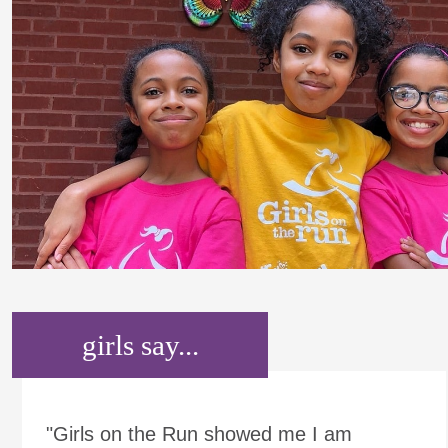
girls say...
"Girls on the Run showed me I am