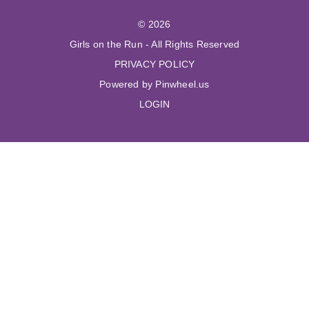
© 2026
Girls on the Run - All Rights Reserved
PRIVACY POLICY
Powered by Pinwheel.us
LOGIN