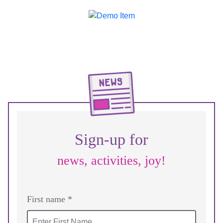
Sign-up for
news, activities, joy!
First name *