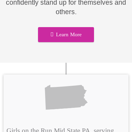
confidently stand up for themselves and
others.
Learn More
Girls on the Run Mid State PA, serving