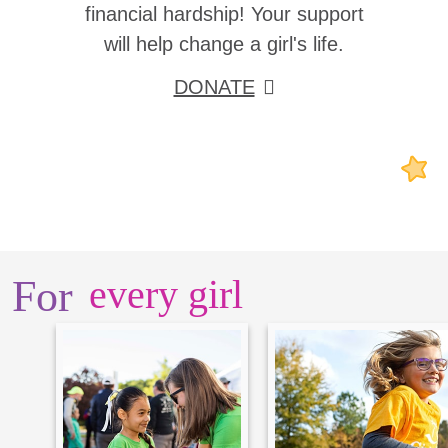
financial hardship! Your support
will help change a girl's life.
DONATE
For
every girl