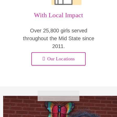
With Local Impact
Over 25,800 girls served
throughout the Mid State since
2011.
Our Locations