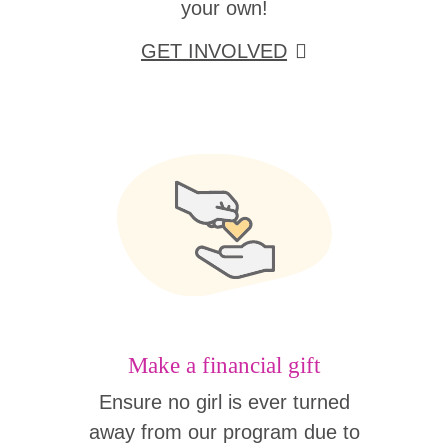
your own!
GET INVOLVED
Make a financial gift
Ensure no girl is ever turned
away from our program due to