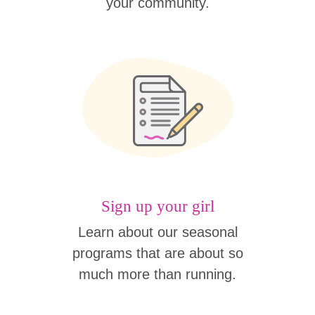
your community.
Sign up your girl
Learn about our seasonal
programs that are about so
much more than running.