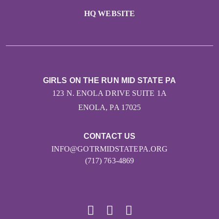
HQ WEBSITE
GIRLS ON THE RUN MID STATE PA
123 N. ENOLA DRIVE SUITE 1A
ENOLA, PA 17025
CONTACT US
INFO@GOTRMIDSTATEPA.ORG
(717) 763-4869