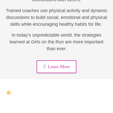
Trained coaches use physical activity and dynamic
discussions to build social, emotional and physical
skills while encouraging healthy habits for life.
In today’s unpredictable world, the strategies
learned at Girls on the Run are more important
than ever.
Learn More