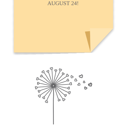
AUGUST 24!