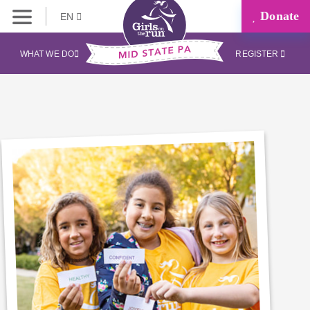
Donate
EN
WHAT WE DO
REGISTER