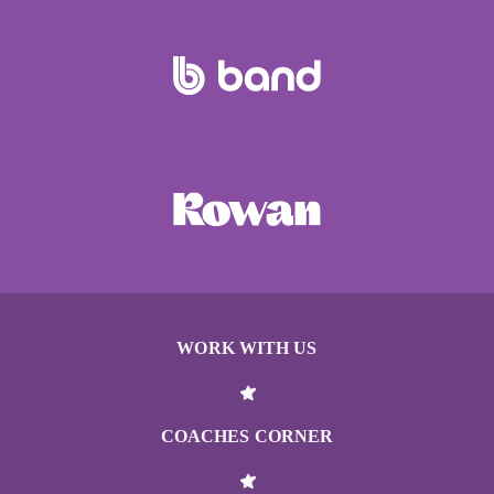
WORK WITH US
COACHES CORNER