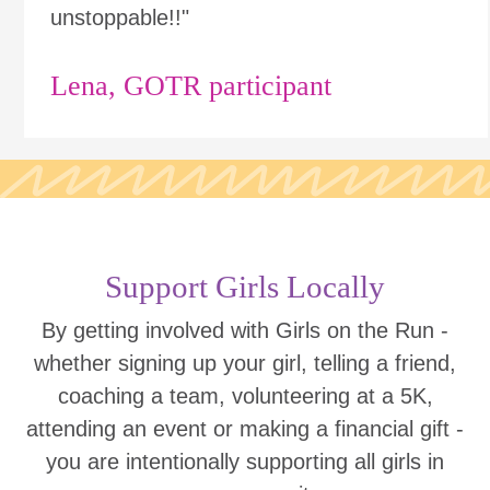
unstoppable!!"
Lena, GOTR participant
Support Girls Locally
By getting involved with Girls on the Run -
whether signing up your girl, telling a friend,
coaching a team, volunteering at a 5K,
attending an event or making a financial gift -
you are intentionally supporting all girls in