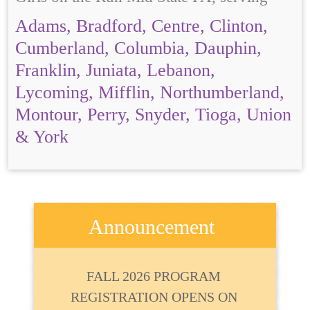
Adams, Bradford, Centre, Clinton,
Cumberland, Columbia, Dauphin,
Franklin, Juniata, Lebanon,
Lycoming, Mifflin, Northumberland,
Montour, Perry, Snyder, Tioga, Union
& York
Announcement
FALL 2026 PROGRAM
REGISTRATION OPENS ON