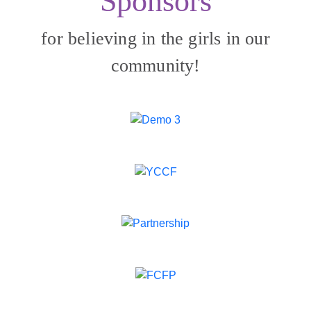
Sponsors
for believing in the girls in our
community!