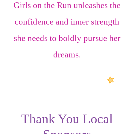
Girls on the Run unleashes the
confidence
and
inner strength
she needs to boldly pursue her
dreams.
Thank You Local