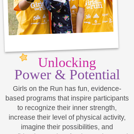
Unlocking
Power & Potential
Girls on the Run has fun, evidence-
based programs that inspire participants
to recognize their inner strength,
increase their level of physical activity,
imagine their possibilities, and