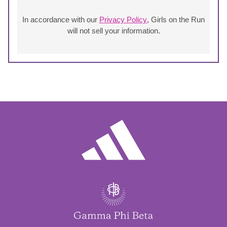
In accordance with our
Privacy Policy
, Girls on the Run
will not sell your information.