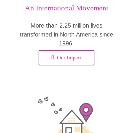
An International Movement
More than 2.25 million lives
transformed in North America since
1996.
Our Impact