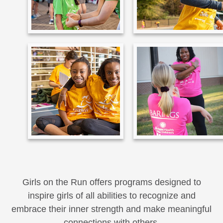
Girls on the Run offers programs designed to
inspire girls of all abilities to recognize and
embrace their inner strength and make meaningful
connections with others.