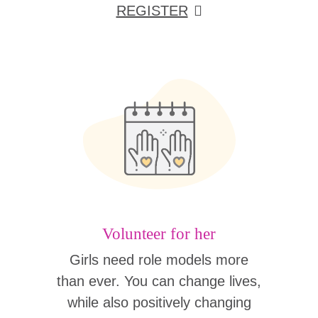
REGISTER
Volunteer for her
Girls need role models more
than ever. You can change lives,
while also positively changing